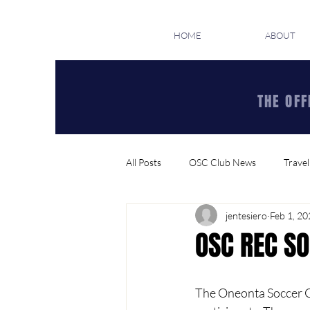
HOME
ABOUT
THE OFF
All Posts
OSC Club News
Travel
jentesiero
Feb 1, 2
OSC REC SO
The Oneonta Soccer Cl