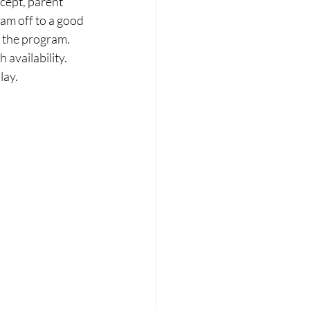
cept, parent 
eam off to a good 
 the program. 
availability. 
lay. 