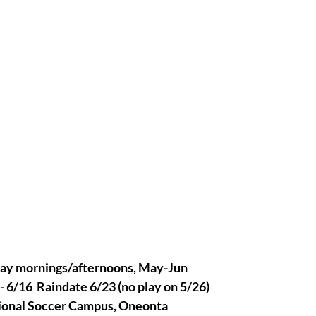
y mornings/afternoons, May-Jun
 6/16  Raindate 6/23 (no play on 5/26)
onal Soccer Campus, Oneonta