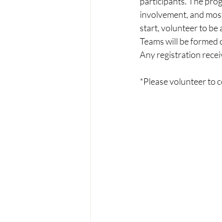
participants. The pro
involvement, and most 
start, volunteer to be
Teams will be formed on
Any registration receiv
*Please volunteer to 