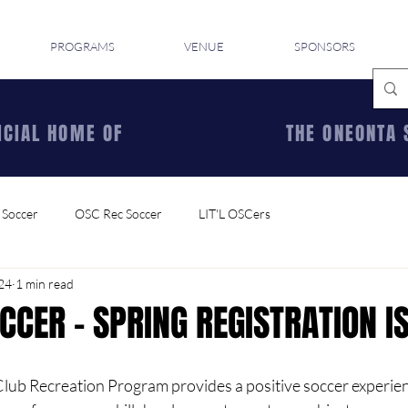
PROGRAMS
VENUE
SPONSORS
ICIAL HOME OF
THE ONEONTA 
 Soccer
OSC Rec Soccer
LIT'L OSCers
024
1 min read
CCER - SPRING REGISTRATION I
ub Recreation Program provides a positive soccer experience