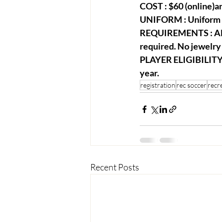
COST : $60 (online)an
UNIFORM : Uniform sh
REQUIREMENTS : All 
required. No jewelry 
PLAYER ELIGIBILITY :
year.
registration
rec soccer
recr
Recent Posts