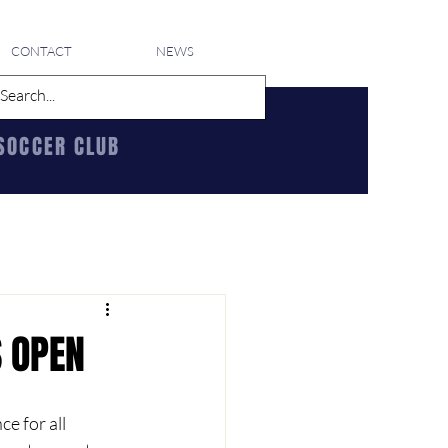
CONTACT
NEWS
SOCCER CLUB
S OPEN
 for all 