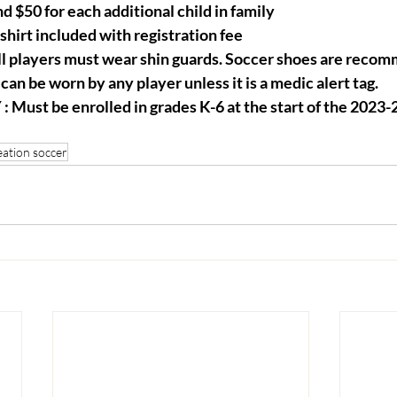
d $50 for each additional child in family
irt included with registration fee
players must wear shin guards. Soccer shoes are recom
can be worn by any player unless it is a medic alert tag.
 Must be enrolled in grades K-6 at the start of the 2023-
eation soccer