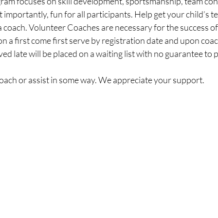
gram focuses on skill development, sportsmanship, team con
importantly, fun for all participants. Help get your child’s t
 a coach. Volunteer Coaches are necessary for the success of
 a first come first serve by registration date and upon coach 
ed late will be placed on a waiting list with no guarantee to p
coach or assist in some way. We appreciate your support.