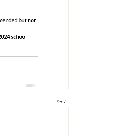
mended but not 
2024 school 
See All