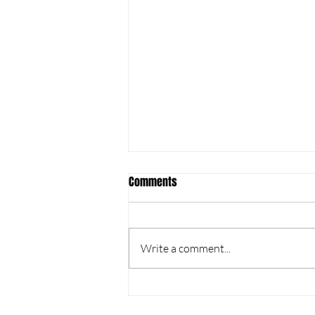
Comments
Write a comment...
Registration Open for Spring Rec,
Lit'l OSCers