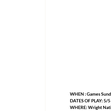
WHEN : Games Sunda
DATES OF PLAY: 5/5 -
WHERE: Wright Nati