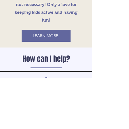
not necessary! Only a love for
keeping kids active and having
fun!
LEARN MORE
How can I help?
Volunteer
Help get your child’s team off to a good
start, volunteer to be a coach. Volunteer
Coaches are necessary for the success of
the program.