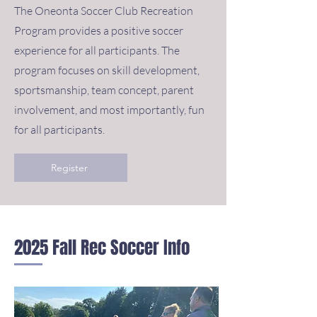
The Oneonta Soccer Club Recreation
Program provides a positive soccer
experience for all participants. The
program focuses on skill development,
sportsmanship, team concept, parent
involvement, and most importantly, fun
for all participants.
Register
2025 Fall Rec Soccer Info