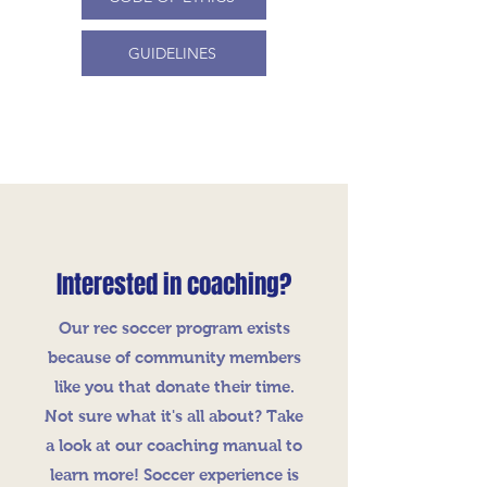
GUIDELINES
Interested in coaching?
Our rec soccer program exists
because of community members
like you that donate their time.
Not sure what it's all about? Take
a look at our coaching manual to
learn more! Soccer experience is