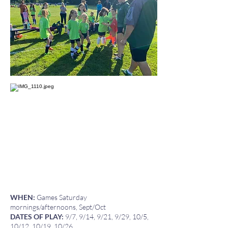
WHEN:
Games Saturday
mornings/afternoons, Sept/Oct
DATES OF PLAY:
9/7, 9/14, 9/21, 9/29, 10/5,
10/12, 10/19, 10/26