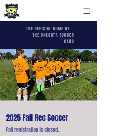
THE OFFICIAL HOME OF
THE ONEONTA SOCCER
CLUB
2025 Fall Rec Soccer
Fall registration is closed.