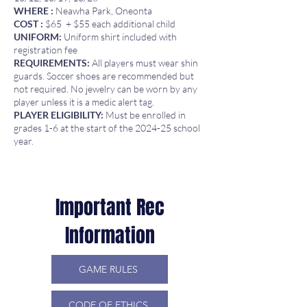
WHERE :
Neawha Park, Oneonta
COST :
$65 + $55 each additional child
UNIFORM:
Uniform shirt included with
registration fee
REQUIREMENTS:
All players must wear shin
guards. Soccer shoes are recommended but
not required. No jewelry can be worn by any
player unless it is a medic alert tag.
PLAYER ELIGIBILITY:
Must be enrolled in
grades 1-6 at the start of the 2024-25 school
year.
Important Rec
Information
GAME RULES
CODE OF ETHICS