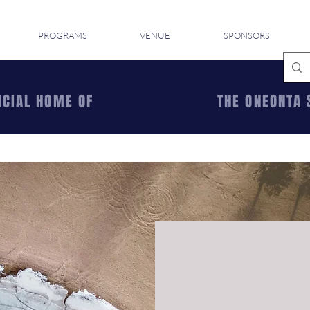
PROGRAMS
VENUE
SPONSORS
ICIAL HOME OF
THE ONEONTA 