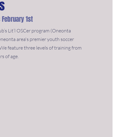
rs
 February 1st
b’s Lit’l OSCer program (Oneonta
Oneonta area's premier youth soccer
e feature three levels of training from
rs of age.