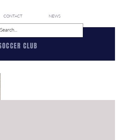
CONTACT
NEWS
SOCCER CLUB