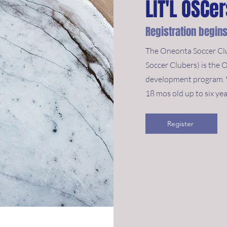
LIT'L OSCe
Registration begins
The Oneonta Soccer Clu
Soccer Clubers) is the 
development program. W
18 mos old up to six yea
Register