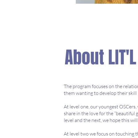
About LIT'
The program focuses on the relations
them wanting to develop their skill 
At level one, our youngest OSCers,
share in the love for the “beautiful
level and the next, we hope this wi
At level two we focus on touching th