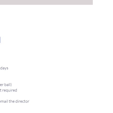
n
ndays
er ball)
t required
mail the director