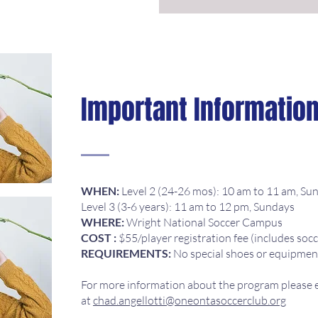
Important Informatio
WHEN:
Level 2 (24-26 mos): 10 am to 11 am, Su
Level 3 (3-6 years): 11 am to 12 pm, Sundays
WHERE:
Wright National Soccer Campus
COST :
$55/player registration fee (includes socc
REQUIREMENTS:
No special shoes or equipmen
For more information about the program please e
at
chad.angellotti@oneontasoccerclub.org