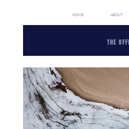
HOME
ABOUT
THE OFF