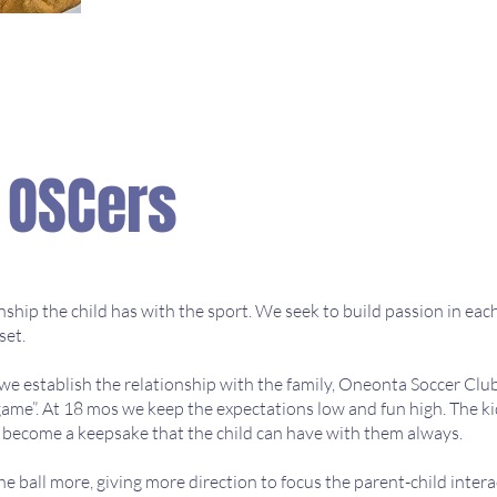
L OSCers
hip the child has with the sport. We seek to build passion in each 
set.
 we establish the relationship with the family, Oneonta Soccer Cl
 game”. At 18 mos we keep the expectations low and fun high. The kid
ll become a keepsake that the child can have with them always.
e ball more, giving more direction to focus the parent-child intera