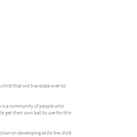
child that will translate over to
ub is a community of people who
s get their own ball to use for this
ction on developing skills the child