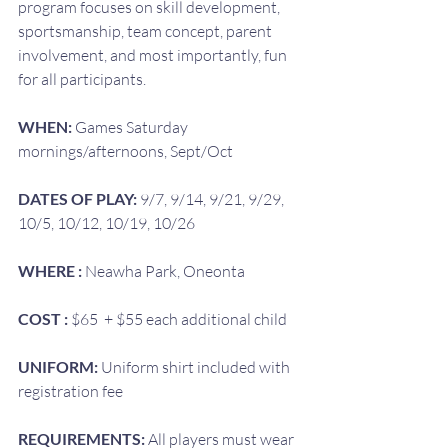
program focuses on skill development, 
sportsmanship, team concept, parent 
involvement, and most importantly, fun 
for all participants.
WHEN: 
Games Saturday 
mornings/afternoons, Sept/Oct
DATES OF PLAY: 
9/7, 9/14, 9/21, 9/29, 
10/5, 10/12, 10/19, 10/26
WHERE : 
Neawha Park, Oneonta
COST : 
$65  + $55 each additional child
UNIFORM: 
Uniform shirt included with 
registration fee
REQUIREMENTS:
 All players must wear 