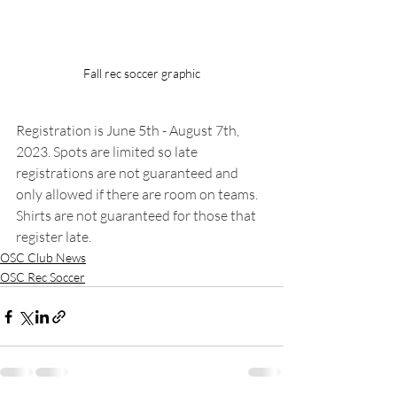
Fall rec soccer graphic
Registration is June 5th - August 7th, 
2023. Spots are limited so late 
registrations are not guaranteed and 
only allowed if there are room on teams. 
Shirts are not guaranteed for those that 
register late.
OSC Club News
OSC Rec Soccer