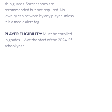
shin guards. Soccer shoes are 
recommended but not required. No 
jewelry can be worn by any player unless 
it is a medic alert tag.
PLAYER ELIGIBILITY: 
Must be enrolled 
in grades 1-6 at the start of the 2024-25 
school year.