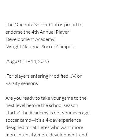
The Oneonta Soccer Club is proud to 
endorse the 4th Annual Player 
Development Academy!
 Wright National Soccer Campus.
 August 11–14, 2025
 For players entering Modified, JV, or 
Varsity seasons.
Are you ready to take your game to the 
next level before the school season 
starts? The Academy is not your average 
soccer camp—it’s a 4-day experience 
designed for athletes who want more: 
more intensity, more development, and 