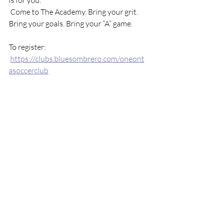
is for you.
 Come to The Academy. Bring your grit. 
Bring your goals. Bring your “A” game.
To register:
https://clubs.bluesombrero.com/oneont
asoccerclub
#OneontaSoccerClub
#PlayerDevelopme
ntAcademy
#BringYourAGame
#WrightN
ationalSoccerCampus
#PreseasonReady
#SoccerMindset
https://clubs.bluesombrero.com/oneonta
soccerclub
See All