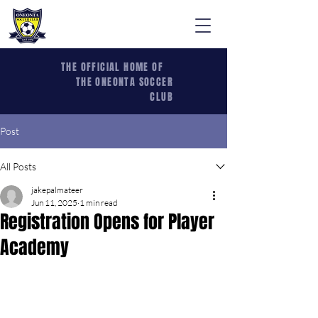
THE OFFICIAL HOME OF
THE ONEONTA SOCCER
CLUB
Post
All Posts
jakepalmateer
Jun 11, 2025
1 min read
Registration Opens for Player
Academy