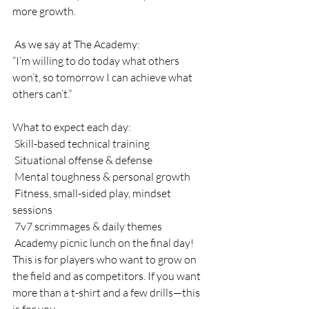
more growth.
 As we say at The Academy:
“I’m willing to do today what others 
won’t, so tomorrow I can achieve what 
others can’t.”
What to expect each day:
 Skill-based technical training
 Situational offense & defense
 Mental toughness & personal growth
 Fitness, small-sided play, mindset 
sessions
 7v7 scrimmages & daily themes
 Academy picnic lunch on the final day!
This is for players who want to grow on 
the field and as competitors. If you want 
more than a t-shirt and a few drills—this 